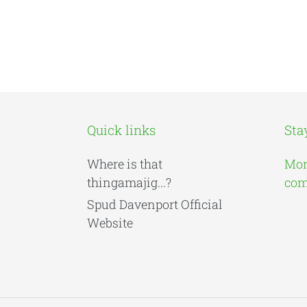
Quick links
Sta
Where is that
Mor
thingamajig...?
comi
Spud Davenport Official
Website