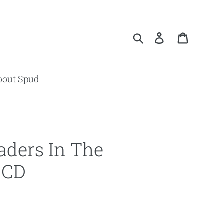
Search
Log in
Cart
bout Spud
aders In The
 CD