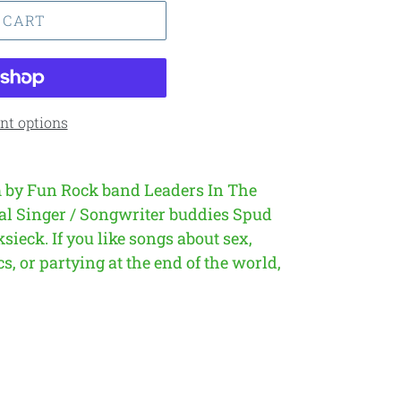
 CART
t options
 by Fun Rock band Leaders In The
al Singer / Songwriter buddies Spud
ksieck.
If you like songs about sex,
s, or partying at the end of the world,