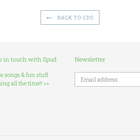
BACK TO CDS
y in touch with Spud
Newsletter
e songs & fun stuff
ng all the time!! >>