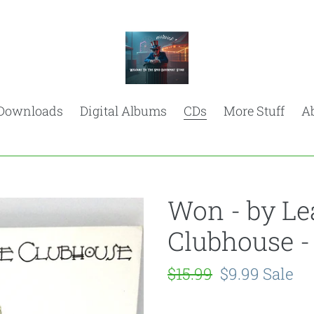
Downloads
Digital Albums
CDs
More Stuff
A
Won - by Le
Clubhouse -
Regular
$15.99
Sale
$9.99
Sale
price
price