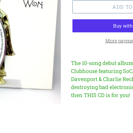
ADD TO
More paymen
The 10-song debut album
Clubhouse featuring SoC
Davenport & Charlie Rec
destroying bad electronic
then THIS CD is for you!