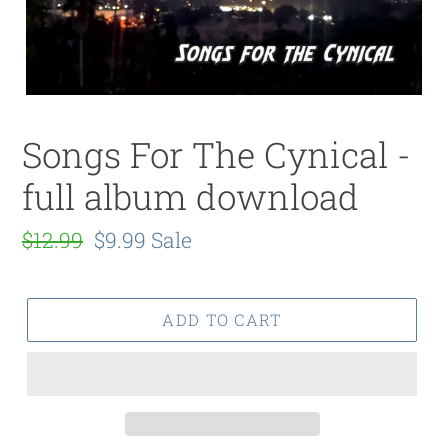
Songs For The Cynical -
full album download
Regular
$12.99
Sale
$9.99
Sale
price
price
ADD TO CART