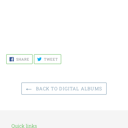
SHARE
TWEET
SHARE
TWEET
ON
ON
FACEBOOK
TWITTER
BACK TO DIGITAL ALBUMS
Quick links