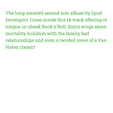
The long-awaited second solo album by Spud
Davenport. Come inside this 14-track offering of
tongue-in-cheek Rock'n'Roll. Enjoy songs about
mortality, holidays with the family, bad
relationships and even a twisted cover of a Van
Halen classic!