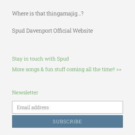
Where is that thingamajig...?
Spud Davenport Official Website
Stay in touch with Spud
More songs & fun stuff coming all the time!! >>
Newsletter
SUBSCRIBE