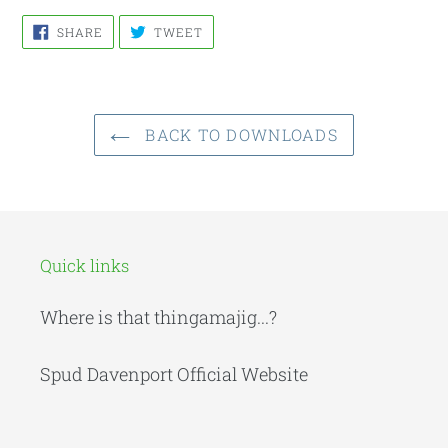
SHARE
TWEET
SHARE
TWEET
ON
ON
FACEBOOK
TWITTER
BACK TO DOWNLOADS
Quick links
Where is that thingamajig...?
Spud Davenport Official Website