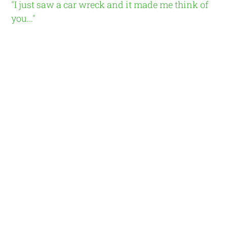
"I just saw a car wreck and it made me think of
you..."