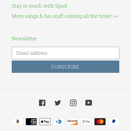
Stay in touch with Spud
More songs & fun stuff coming all the time!! >>
Newsletter
SUBSCRIBE
Facebook
Twitter
Instagram
YouTube
Payment
methods