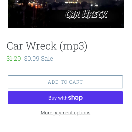
Car Wreck (mp3)
Regular
$1.20
Sale
$0.99
Sale
price
price
ADD TO CART
More payment options