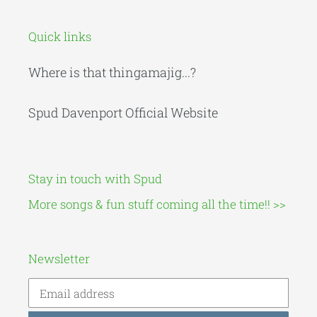
Quick links
Where is that thingamajig...?
Spud Davenport Official Website
Stay in touch with Spud
More songs & fun stuff coming all the time!! >>
Newsletter