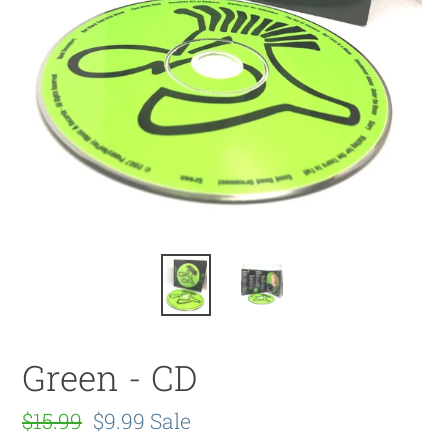
Green - CD
Regular
$15.99
Sale
$9.99
Sale