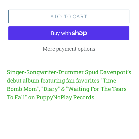
price
price
ADD TO CART
More payment options
Singer-Songwriter-Drummer Spud Davenport's
debut album featuring fan favorites "Time
Bomb Mom", "Diary" & "Waiting For The Tears
To Fall" on PuppyNoPlay Records.